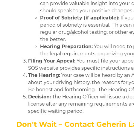
can provide valuable insight into your
should speak to your positive changes
Proof of Sobriety (if applicable):
If yo
period of sobriety is essential. This c
regular drug/alcohol testing, or other
the better.
Hearing Preparation:
You will need to 
the legal requirements, organizing you
Filing Your Appeal:
You must file your appe
SOS website provides specific instructions
The Hearing:
Your case will be heard by an 
about your driving history, the reasons for 
Be honest and forthcoming. The Hearing Off
Decision:
The Hearing Officer will issue a dec
license after any remaining requirements are
specific waiting period.
Don't Wait – Contact Geherin 