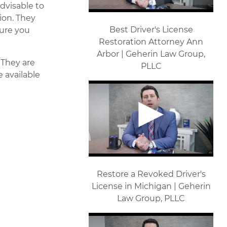
advisable to
tion. They
Best Driver's License
sure you
Restoration Attorney Ann
Arbor | Geherin Law Group,
. They are
PLLC
e available
Restore a Revoked Driver's
License in Michigan | Geherin
Law Group, PLLC