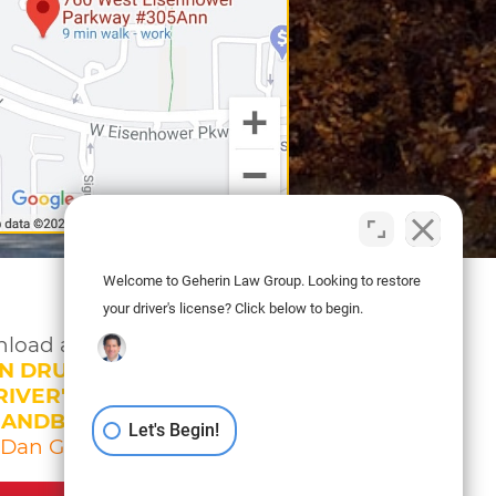
Welcome to Geherin Law Group. Looking to restore
your driver's license? Click below to begin.
load a copy of
N DRUNK DRIVING
IVER'S LICENSE
HANDBOOK
Let's Begin!
 Dan Geherin