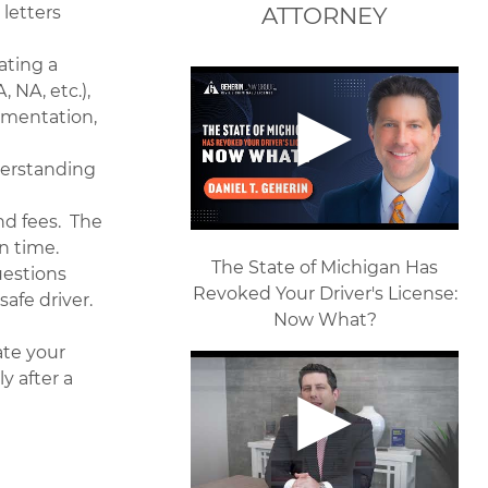
ATTORNEY
letters
ating a
 NA, etc.),
umentation,
derstanding
nd fees. The
on time.
The State of Michigan Has
uestions
Revoked Your Driver's License:
afe driver.
Now What?
ate your
y after a