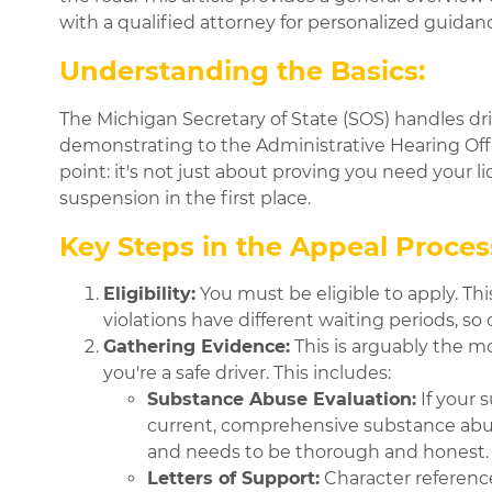
with a qualified attorney for personalized guida
Understanding the Basics:
The Michigan Secretary of State (SOS) handles driv
demonstrating to the Administrative Hearing Officer
point: it's not just about proving you need your l
suspension in the first place.
Key Steps in the Appeal Proces
Eligibility:
You must be eligible to apply. Th
violations have different waiting periods, so 
Gathering Evidence:
This is arguably the m
you're a safe driver. This includes:
Substance Abuse Evaluation:
If your 
current, comprehensive substance abuse 
and needs to be thorough and honest
Letters of Support:
Character referenc