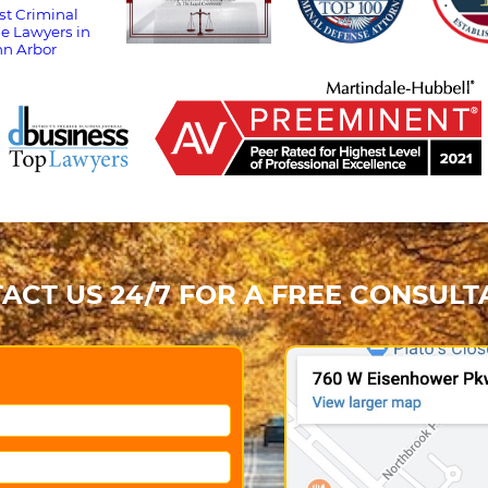
ACT US 24/7 FOR A FREE CONSULT