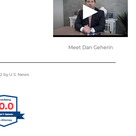
Meet Dan Geherin
22 by U.S. News