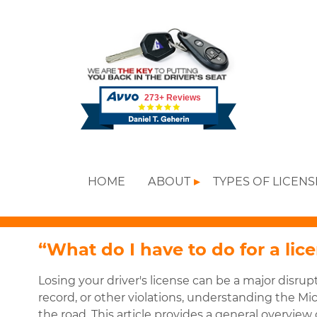
HOME
ABOUT
TYPES OF LICEN
“What do I have to do for a lic
Losing your driver's license can be a major disrupt
record, or other violations, understanding the Mic
the road. This article provides a general overvie