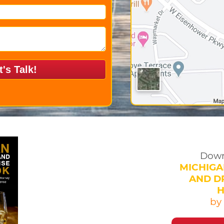
Down
MICHIGA
AND DR
by