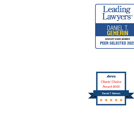
Clients’ Choice
Award 2023
Daniel T. Geherin