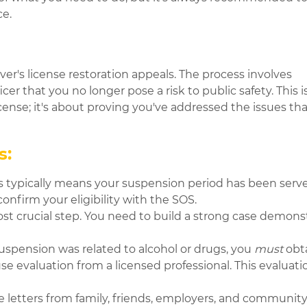
nce.
er's license restoration appeals. The process involves
 that you no longer pose a risk to public safety. This is 
icense; it's about proving you've addressed the issues tha
s:
is typically means your suspension period has been serve
confirm your eligibility with the SOS.
ost crucial step. You need to build a strong case demons
suspension was related to alcohol or drugs, you
must
obta
evaluation from a licensed professional. This evaluation 
.
e letters from family, friends, employers, and communi