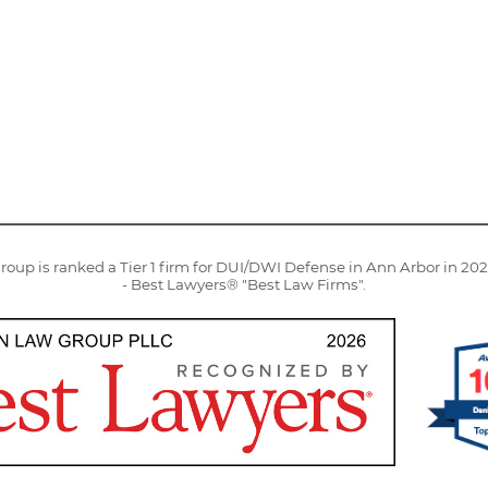
oup is ranked a Tier 1 firm for DUI/DWI Defense in Ann Arbor in 20
- Best Lawyers® "Best Law Firms".