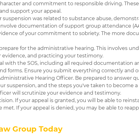
 character and commitment to responsible driving. These 
 and support your appeal.
ur suspension was related to substance abuse, demonstr
an involve documentation of support group attendance (AA,
 evidence of your commitment to sobriety. The more doc
prepare for the administrative hearing. This involves un
r evidence, and practicing your testimony.
al with the SOS, including all required documentation a
 and forms. Ensure you submit everything correctly and 
Administrative Hearing Officer. Be prepared to answer q
your suspension, and the steps you've taken to become a s
icer will scrutinize your evidence and testimony.
ision. If your appeal is granted, you will be able to reinst
 met. If your appeal is denied, you may be able to reappl
Law Group Today