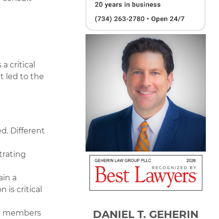
a critical
t led to the
d. Different
trating
in a
is critical
DANIEL T. GEHERIN
ty members