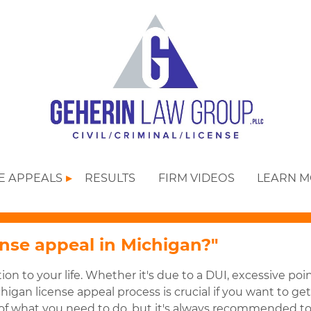
SE APPEALS
RESULTS
FIRM VIDEOS
LEARN 
ense appeal in Michigan?"
ion to your life. Whether it's due to a DUI, excessive poi
higan license appeal process is crucial if you want to ge
w of what you need to do, but it's always recommended t