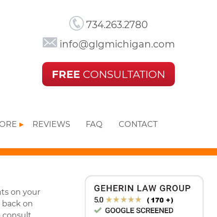
734.263.2780
info@glgmichigan.com
FREE
CONSULTATION
MORE
REVIEWS
FAQ
CONTACT
nts on your
t back on
o consult