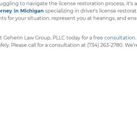
ruggling to navigate the license restoration process, it's 
orney in Michigan
specializing in driver's license restora
s for your situation, represent you at hearings, and en
ct Geherin Law Group, PLLC today for a
free consultation
ly. Please call for a consultation at (734) 263-2780. We’r