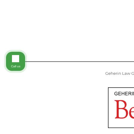
Call us
Geherin Law Gr