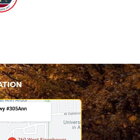
ATION