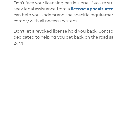
Don’t face your licensing battle alone. If you're st
seek legal assistance from a
license appeals att
can help you understand the specific requirement
comply with all necessary steps.
Don't let a revoked license hold you back. Conta
dedicated to helping you get back on the road safe
24/7!