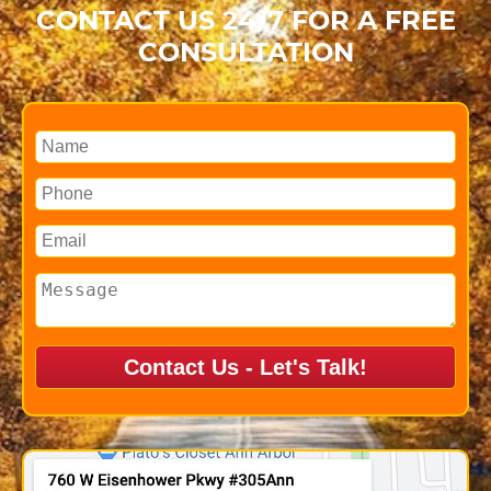
CONTACT US 24/7 FOR A FREE
CONSULTATION