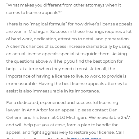
“What makes you different from other attorneys when it
comes to license appeals?”
There is no “magical formula” for how driver’s license appeals
are won in Michigan. Success in these hearings requires a lot
of hard work, dedication, attention to detail and preparation.
A client’s chances of success increase dramatically by using
an actual license appeals specialist to guide them. Asking
the questions above will help you find the best option for
help---at a time when they need it most. After all, the
importance of having a license to live, to work, to provide is
immeasurable. Having the best license appeals attorney to
assist is also immeasurable in its importance.
For a dedicated, experienced and successful licensing
lawyer in Ann Arbor for an appeal, please contact Dan
Geherin and his team at GLG Michigan. We’re available 24/7,
and will help put you at ease, form a plan to handle the
appeal, and fight aggressively to restore your license. Call