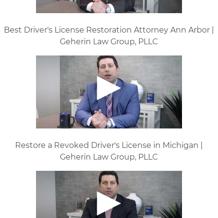
Best Driver's License Restoration Attorney Ann Arbor |
Geherin Law Group, PLLC
Restore a Revoked Driver's License in Michigan |
Geherin Law Group, PLLC