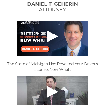
DANIEL T. GEHERIN
ATTORNEY
The State of Michigan Has Revoked Your Driver's
License: Now What?