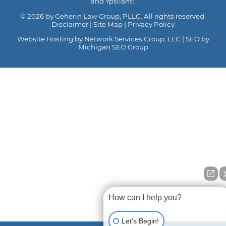
and Ypsilanti.
© 2026 by Geherin Law Group, PLLC. All rights reserved.
Disclaimer
|
Site Map
|
Privacy Policy
Website Hosting by Network Services Group, LLC
|
SEO by
Michigan SEO Group
How can I help you?
Let's Begin!