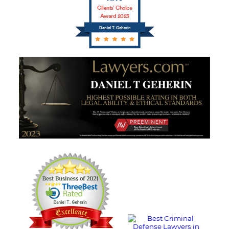
Clients’ Choice
Award 2023
Daniel T. Geherin