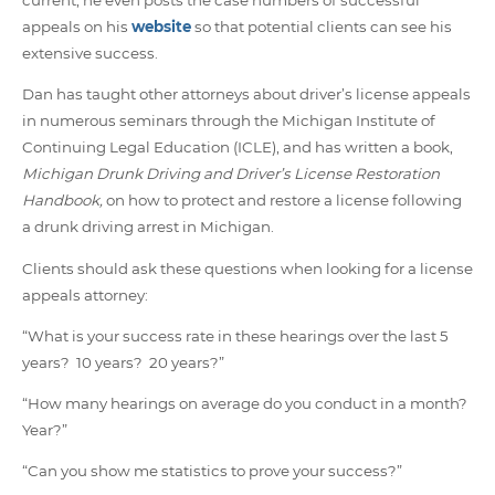
appeals on his
website
so that potential clients can see his
extensive success.
Dan has taught other attorneys about driver’s license appeals
in numerous seminars through the Michigan Institute of
Continuing Legal Education (ICLE), and has written a book,
Michigan Drunk Driving and Driver’s License Restoration
Handbook,
on how to protect and restore a license following
a drunk driving arrest in Michigan.
Clients should ask these questions when looking for a license
appeals attorney:
“What is your success rate in these hearings over the last 5
years? 10 years? 20 years?”
“How many hearings on average do you conduct in a month?
Year?”
“Can you show me statistics to prove your success?”