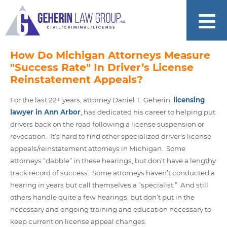
How Do Michigan Attorneys Measure
"Success Rate" In Driver’s License
Reinstatement Appeals?
For the last 22+ years, attorney Daniel T. Geherin,
licensing
lawyer in Ann Arbor
, has dedicated his career to helping put
drivers back on the road following a license suspension or
revocation. It’s hard to find other specialized driver’s license
appeals/reinstatement attorneys in Michigan. Some
attorneys “dabble” in these hearings, but don’t have a lengthy
track record of success. Some attorneys haven’t conducted a
hearing in years but call themselves a “specialist.” And still
others handle quite a few hearings, but don’t put in the
necessary and ongoing training and education necessary to
keep current on license appeal changes.