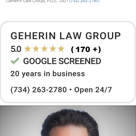
Geherin Law Group, PLLC. 24/7
(734) 263-2780
.