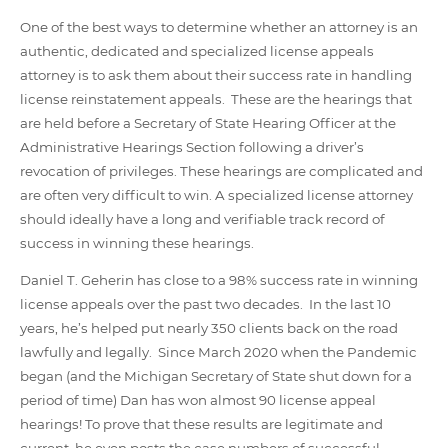
One of the best ways to determine whether an attorney is an
authentic, dedicated and specialized license appeals
attorney is to ask them about their success rate in handling
license reinstatement appeals. These are the hearings that
are held before a Secretary of State Hearing Officer at the
Administrative Hearings Section following a driver’s
revocation of privileges. These hearings are complicated and
are often very difficult to win. A specialized license attorney
should ideally have a long and verifiable track record of
success in winning these hearings.
Daniel T. Geherin has close to a 98% success rate in winning
license appeals over the past two decades. In the last 10
years, he’s helped put nearly 350 clients back on the road
lawfully and legally. Since March 2020 when the Pandemic
began (and the Michigan Secretary of State shut down for a
period of time) Dan has won almost 90 license appeal
hearings! To prove that these results are legitimate and
current, he even posts the case numbers of successful