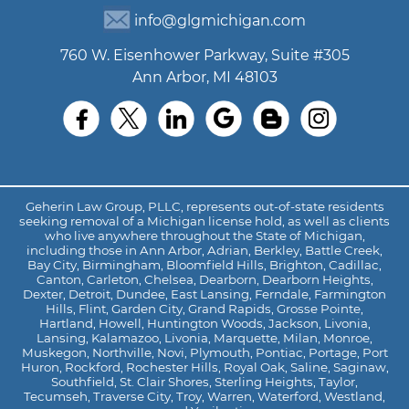
info@glgmichigan.com
760 W. Eisenhower Parkway, Suite #305
Ann Arbor, MI 48103
Geherin Law Group, PLLC, represents out-of-state residents
seeking removal of a Michigan license hold, as well as clients
who live anywhere throughout the State of Michigan,
including those in Ann Arbor, Adrian, Berkley, Battle Creek,
Bay City, Birmingham, Bloomfield Hills, Brighton, Cadillac,
Canton, Carleton, Chelsea, Dearborn, Dearborn Heights,
Dexter, Detroit, Dundee, East Lansing, Ferndale, Farmington
Hills, Flint, Garden City, Grand Rapids, Grosse Pointe,
Hartland, Howell, Huntington Woods, Jackson, Livonia,
Lansing, Kalamazoo, Livonia, Marquette, Milan, Monroe,
Muskegon, Northville, Novi, Plymouth, Pontiac, Portage, Port
Huron, Rockford, Rochester Hills, Royal Oak, Saline, Saginaw,
Southfield, St. Clair Shores, Sterling Heights, Taylor,
Tecumseh, Traverse City, Troy, Warren, Waterford, Westland,