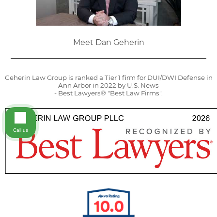
Meet Dan Geherin
Geherin Law Group is ranked a Tier 1 firm for DUI/DWI Defense in
Ann Arbor in 2022 by U.S. News
- Best Lawyers® "Best Law Firms".
Call us