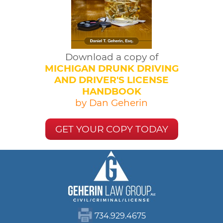
Download a copy of
MICHIGAN DRUNK DRIVING
AND DRIVER'S LICENSE
HANDBOOK
by Dan Geherin
GET YOUR COPY TODAY
734.929.4675