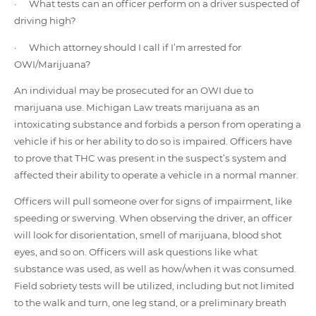
· What tests can an officer perform on a driver suspected of
driving high?
· Which attorney should I call if I’m arrested for
OWI/Marijuana?
An individual may be prosecuted for an OWI due to
marijuana use. Michigan Law treats marijuana as an
intoxicating substance and forbids a person from operating a
vehicle if his or her ability to do so is impaired. Officers have
to prove that THC was present in the suspect’s system and
affected their ability to operate a vehicle in a normal manner.
Officers will pull someone over for signs of impairment, like
speeding or swerving. When observing the driver, an officer
will look for disorientation, smell of marijuana, blood shot
eyes, and so on. Officers will ask questions like what
substance was used, as well as how/when it was consumed.
Field sobriety tests will be utilized, including but not limited
to the walk and turn, one leg stand, or a preliminary breath