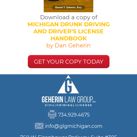
Download a copy of
MICHIGAN DRUNK DRIVING
AND DRIVER'S LICENSE
HANDBOOK
by Dan Geherin
GET YOUR COPY TODAY
734.929.4675
info@glgmichigan.com