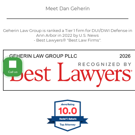
Meet Dan Geherin
Geherin Law Group is ranked a Tier 1 firm for DUI/DWI Defense in
Ann Arbor in 2022 by U.S. News
- Best Lawyers® "Best Law Firms".
Call us