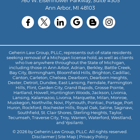
760 W. Eisenhower Parkway, Suite #305
Ann Arbor, MI 48103
Geherin Law Group, PLLC, represents out-of-state residents
seeking removal of a Michigan license hold, as well as clients
who live anywhere throughout the State of Michigan,
including those in Ann Arbor, Adrian, Berkley, Battle Creek,
Bay City, Birmingham, Bloomfield Hills, Brighton, Cadillac,
Canton, Carleton, Chelsea, Dearborn, Dearborn Heights,
Dexter, Detroit, Dundee, East Lansing, Ferndale, Farmington
Hills, Flint, Garden City, Grand Rapids, Grosse Pointe,
Hartland, Howell, Huntington Woods, Jackson, Livonia,
Lansing, Kalamazoo, Livonia, Marquette, Milan, Monroe,
Muskegon, Northville, Novi, Plymouth, Pontiac, Portage, Port
Huron, Rockford, Rochester Hills, Royal Oak, Saline, Saginaw,
Southfield, St. Clair Shores, Sterling Heights, Taylor,
Tecumseh, Traverse City, Troy, Warren, Waterford, Westland,
and Ypsilanti.
© 2026 by Geherin Law Group, PLLC. All rights reserved.
Disclaimer
|
Site Map
|
Privacy Policy