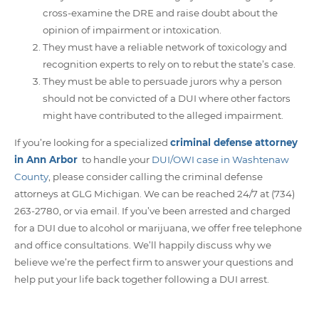
cross-examine the DRE and raise doubt about the
opinion of impairment or intoxication.
They must have a reliable network of toxicology and
recognition experts to rely on to rebut the state’s case.
They must be able to persuade jurors why a person
should not be convicted of a DUI where other factors
might have contributed to the alleged impairment.
If you’re looking for a specialized
criminal defense attorney
in Ann Arbor
to handle your
DUI/OWI case in Washtenaw
County
, please consider calling the criminal defense
attorneys at GLG Michigan. We can be reached 24/7 at (734)
263-2780, or via email. If you’ve been arrested and charged
for a DUI due to alcohol or marijuana, we offer free telephone
and office consultations. We’ll happily discuss why we
believe we’re the perfect firm to answer your questions and
help put your life back together following a DUI arrest.