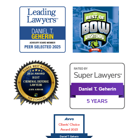
Clients’ Choice
Award 2023
Daniel T. Geherin