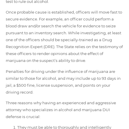
test to rule out alcohol.
Once probable cause is established, officers will move fast to
secure evidence. For example, an officer could perform a
blood draw and/or search the vehicle for evidence to seize
pursuant to an inventory search. While investigating, at least
one of the officers should be specially-trained as a Drug
Recognition Expert (DRE). The State relies on the testimony of
these officers to render opinions about the effect of
marijuana on the suspect’s ability to drive.
Penalties for driving under the influence of marijuana are
similar to those for alcohol, and may include up to 93 days in
jail, a $500 fine, license suspension, and points on your
driving record.
Three reasons why having an experienced and aggressive
attorney who specializes in alcohol and marijuana DUI
defense is crucial:
They must be able to thoroughly and intelligently