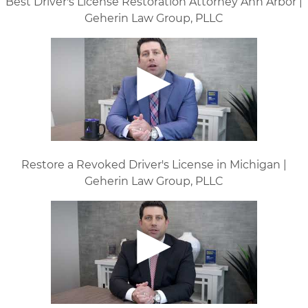
Best Driver's License Restoration Attorney Ann Arbor |
Geherin Law Group, PLLC
Restore a Revoked Driver's License in Michigan |
Geherin Law Group, PLLC