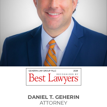
DANIEL T. GEHERIN
ATTORNEY