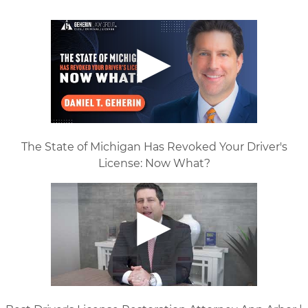
The State of Michigan Has Revoked Your Driver's
License: Now What?