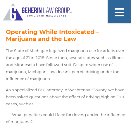
Operating While Intoxicated –
Marijuana and the Law
The State of Michigan legalized marijuana use for adults over
the age of 21 in 2018. Since then, several states such as Illinois
and Minnesota have followed suit. Despite wider use of
marijuana, Michigan Law doesn’t permit driving under the
influence of marijuana.
As a specialized DUI attorney in Washtenaw County, we have
been asked questions about the effect of driving high on DUI
cases, such as:
· What penalties could I face for driving under the influence
of marijuana?