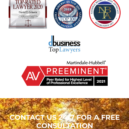
CONTACT US 24/7 FOR A FREE
CONSULTATION