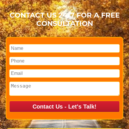
CONTACT US 24/7 FOR A FREE
CONSULTATION