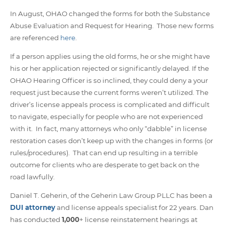
In August, OHAO changed the forms for both the Substance
Abuse Evaluation and Request for Hearing. Those new forms
are referenced
here
.
If a person applies using the old forms, he or she might have
his or her application rejected or significantly delayed. If the
OHAO Hearing Officer is so inclined, they could deny a your
request just because the current forms weren’t utilized. The
driver’s license appeals process is complicated and difficult
to navigate, especially for people who are not experienced
with it. In fact, many attorneys who only “dabble” in license
restoration cases don’t keep up with the changes in forms (or
rules/procedures). That can end up resulting in a terrible
outcome for clients who are desperate to get back on the
road lawfully.
Daniel T. Geherin, of the Geherin Law Group PLLC has been a
DUI attorney
and license appeals specialist for 22 years. Dan
has conducted
1,000
+ license reinstatement hearings at