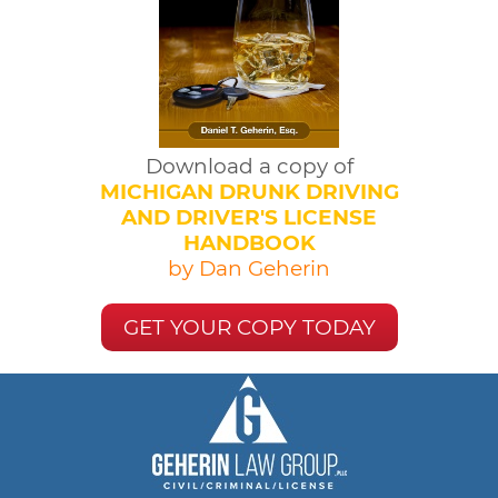
Download a copy of
MICHIGAN DRUNK DRIVING
AND DRIVER'S LICENSE
HANDBOOK
by Dan Geherin
GET YOUR COPY TODAY