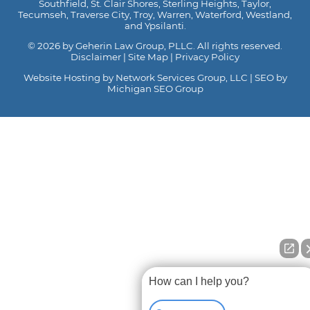
Southfield, St. Clair Shores, Sterling Heights, Taylor,
Tecumseh, Traverse City, Troy, Warren, Waterford, Westland,
and Ypsilanti.
© 2026 by Geherin Law Group, PLLC. All rights reserved.
Disclaimer
|
Site Map
|
Privacy Policy
Website Hosting by Network Services Group, LLC
|
SEO by
Michigan SEO Group
How can I help you?