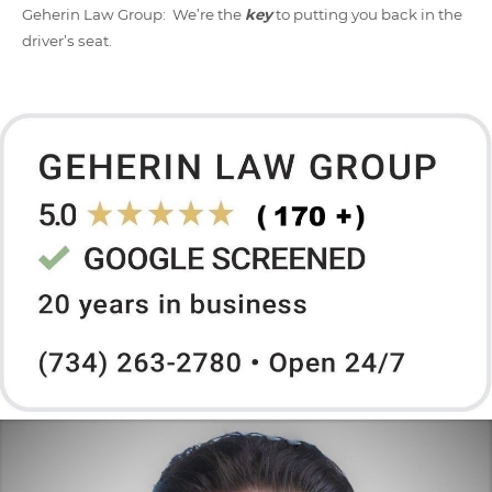
Geherin Law Group: We’re the
key
to putting you back in the
driver’s seat.