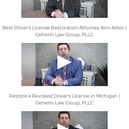
Best Driver's License Restoration Attorney Ann Arbor |
Geherin Law Group, PLLC
Restore a Revoked Driver's License in Michigan |
Geherin Law Group, PLLC