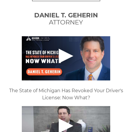
DANIEL T. GEHERIN
ATTORNEY
The State of Michigan Has Revoked Your Driver's
License: Now What?