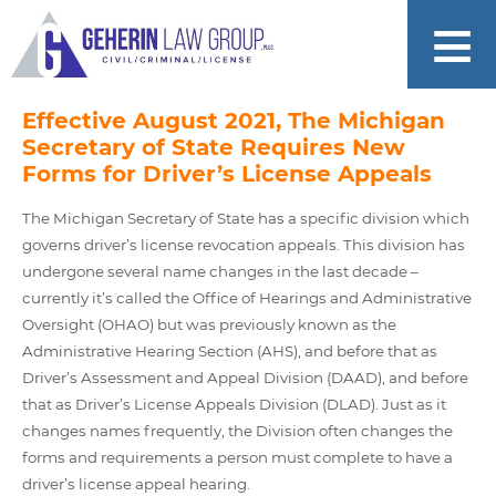
Effective August 2021, The Michigan
Secretary of State Requires New
Forms for Driver’s License Appeals
The Michigan Secretary of State has a specific division which
governs driver’s license revocation appeals. This division has
undergone several name changes in the last decade –
currently it’s called the Office of Hearings and Administrative
Oversight (OHAO) but was previously known as the
Administrative Hearing Section (AHS), and before that as
Driver’s Assessment and Appeal Division (DAAD), and before
that as Driver’s License Appeals Division (DLAD). Just as it
changes names frequently, the Division often changes the
forms and requirements a person must complete to have a
driver’s license appeal hearing.