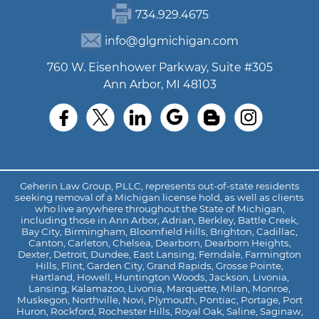
734.929.4675
info@glgmichigan.com
760 W. Eisenhower Parkway, Suite #305
Ann Arbor, MI 48103
Geherin Law Group, PLLC, represents out-of-state residents
seeking removal of a Michigan license hold, as well as clients
who live anywhere throughout the State of Michigan,
including those in Ann Arbor, Adrian, Berkley, Battle Creek,
Bay City, Birmingham, Bloomfield Hills, Brighton, Cadillac,
Canton, Carleton, Chelsea, Dearborn, Dearborn Heights,
Dexter, Detroit, Dundee, East Lansing, Ferndale, Farmington
Hills, Flint, Garden City, Grand Rapids, Grosse Pointe,
Hartland, Howell, Huntington Woods, Jackson, Livonia,
Lansing, Kalamazoo, Livonia, Marquette, Milan, Monroe,
Muskegon, Northville, Novi, Plymouth, Pontiac, Portage, Port
Huron, Rockford, Rochester Hills, Royal Oak, Saline, Saginaw,