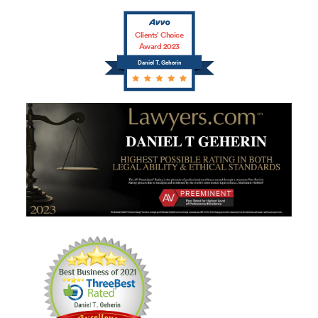
Clients’ Choice
Award 2023
Daniel T. Geherin