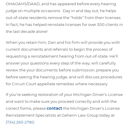
OHAOAHS/DAAD, and has appeared before every hearing
judge on multiple occasions. Day in and day out, he helps
out-of-state residents remove the “holds” from their licenses.
In fact, he has helped reinstate licenses for over 300 clients in
the last decade alone!
When you retain him, Dan and his firm will provide you with
current
documents and referrals to begin the process of
requesting a reinstatement hearing from out-of-state. He’ll
answer your questions every step of the way; will carefully
review the your documents before submission; prepare you
before seeing the hearing judge; and will discuss procedures
for Circuit Court appellate remedies where necessary.
If you’re seeking restoration of your Michigan Driver’s License
and want to make sure you proceed correctly and with the
correct forms, please
contact
the Michigan Driver’s License
Reinstatement Specialists at Geherin Law Group today at
(734) 263-2780
.