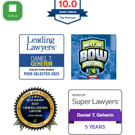
Call us