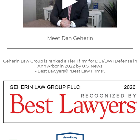
Meet Dan Geherin
Geherin Law Group is ranked a Tier 1 firm for DUI/DWI Defense in
Ann Arbor in 2022 by U.S. News
- Best Lawyers® "Best Law Firms".