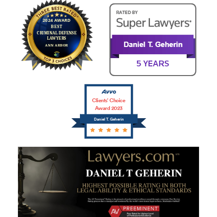
Clients’ Choice
Award 2023
Daniel T. Geherin