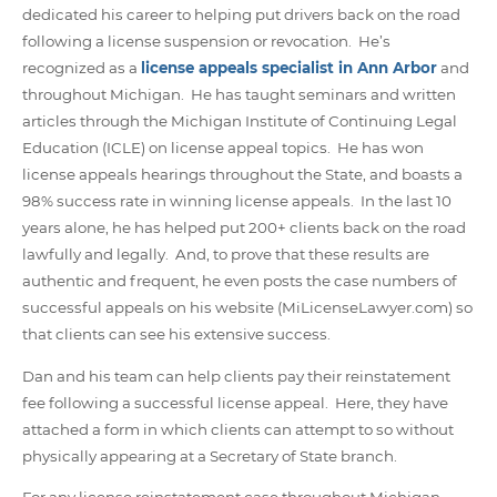
dedicated his career to helping put drivers back on the road
following a license suspension or revocation. He’s
recognized as a
license appeals specialist in Ann Arbor
and
throughout Michigan. He has taught seminars and written
articles through the Michigan Institute of Continuing Legal
Education (ICLE) on license appeal topics. He has won
license appeals hearings throughout the State, and boasts a
98% success rate in winning license appeals. In the last 10
years alone, he has helped put 200+ clients back on the road
lawfully and legally. And, to prove that these results are
authentic and frequent, he even posts the case numbers of
successful appeals on his website (MiLicenseLawyer.com) so
that clients can see his extensive success.
Dan and his team can help clients pay their reinstatement
fee following a successful license appeal. Here, they have
attached a form in which clients can attempt to so without
physically appearing at a Secretary of State branch.
For any license reinstatement case throughout Michigan,