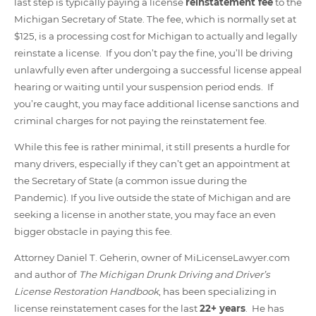
last step is typically paying a license
reinstatement fee
to the
Michigan Secretary of State. The fee, which is normally set at
$125, is a processing cost for Michigan to actually and legally
reinstate a license. If you don’t pay the fine, you’ll be driving
unlawfully even after undergoing a successful license appeal
hearing or waiting until your suspension period ends. If
you’re caught, you may face additional license sanctions and
criminal charges for not paying the reinstatement fee.
While this fee is rather minimal, it still presents a hurdle for
many drivers, especially if they can’t get an appointment at
the Secretary of State (a common issue during the
Pandemic). If you live outside the state of Michigan and are
seeking a license in another state, you may face an even
bigger obstacle in paying this fee.
Attorney Daniel T. Geherin, owner of MiLicenseLawyer.com
and author of
The
Michigan Drunk Driving and Driver’s
License Restoration Handbook
, has been specializing in
license reinstatement cases for the last
22+ years
. He has