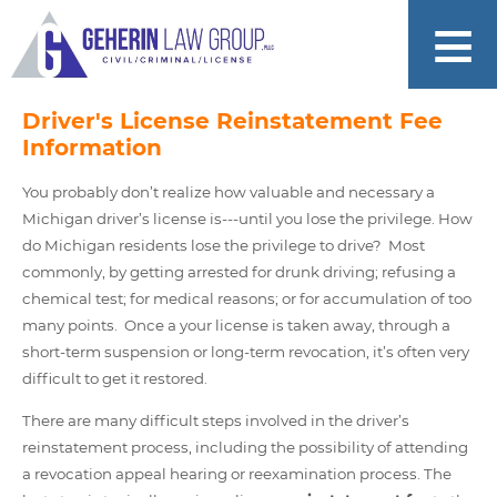
Driver's License Reinstatement Fee
Information
You probably don’t realize how valuable and necessary a
Michigan driver’s license is---until you lose the privilege. How
do Michigan residents lose the privilege to drive? Most
commonly, by getting arrested for drunk driving; refusing a
chemical test; for medical reasons; or for accumulation of too
many points. Once a your license is taken away, through a
short-term suspension or long-term revocation, it’s often very
difficult to get it restored.
There are many difficult steps involved in the driver’s
reinstatement process, including the possibility of attending
a revocation appeal hearing or reexamination process. The