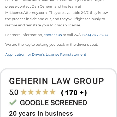
please contact Dan Geherin and his team at
MiLicenseAttorney.com. They are available 24/7, they know
the process inside and out, and they will fight zealously to
restore and reinstate your Michigan license.
For more information,
contact us
or call 24/7
(734) 263-2780
.
We are the key to putting you back in the driver’s seat.
Application for Driver's License Reinstatement