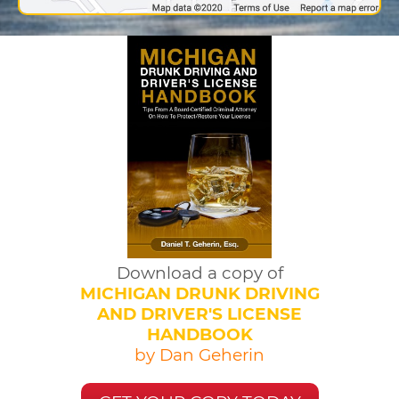
Download a copy of
MICHIGAN DRUNK DRIVING
AND DRIVER'S LICENSE
HANDBOOK
by Dan Geherin