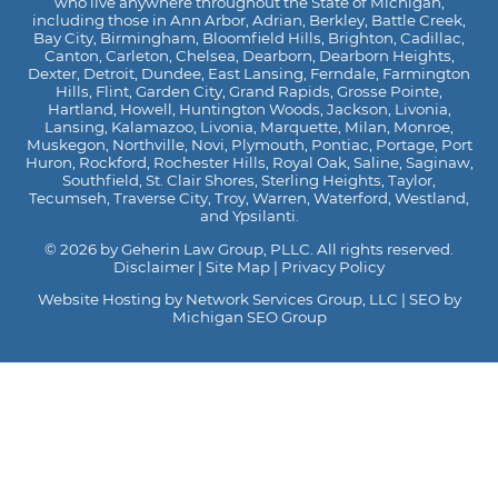
who live anywhere throughout the State of Michigan,
including those in Ann Arbor, Adrian, Berkley, Battle Creek,
Bay City, Birmingham, Bloomfield Hills, Brighton, Cadillac,
Canton, Carleton, Chelsea, Dearborn, Dearborn Heights,
Dexter, Detroit, Dundee, East Lansing, Ferndale, Farmington
Hills, Flint, Garden City, Grand Rapids, Grosse Pointe,
Hartland, Howell, Huntington Woods, Jackson, Livonia,
Lansing, Kalamazoo, Livonia, Marquette, Milan, Monroe,
Muskegon, Northville, Novi, Plymouth, Pontiac, Portage, Port
Huron, Rockford, Rochester Hills, Royal Oak, Saline, Saginaw,
Southfield, St. Clair Shores, Sterling Heights, Taylor,
Tecumseh, Traverse City, Troy, Warren, Waterford, Westland,
and Ypsilanti.
© 2026 by Geherin Law Group, PLLC. All rights reserved.
Disclaimer
|
Site Map
|
Privacy Policy
Website Hosting by Network Services Group, LLC
|
SEO by
Michigan SEO Group