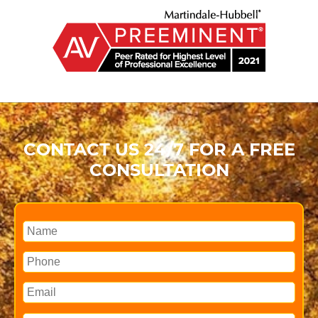
CONTACT US 24/7 FOR A FREE
CONSULTATION