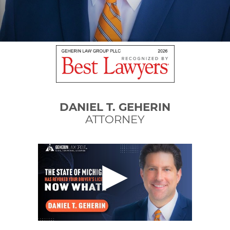
DANIEL T. GEHERIN
ATTORNEY