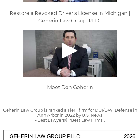
Restore a Revoked Driver's License in Michigan |
Geherin Law Group, PLLC
Meet Dan Geherin
Geherin Law Group is ranked a Tier 1 firm for DUI/DWI Defense in
Ann Arbor in 2022 by U.S. News
- Best Lawyers® "Best Law Firms".