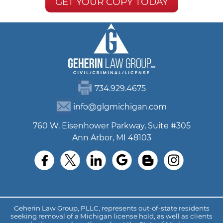
GET YOUR COPY TODAY
734.929.4675
info@glgmichigan.com
760 W. Eisenhower Parkway, Suite #305
Ann Arbor, MI 48103
Geherin Law Group, PLLC, represents out-of-state residents
seeking removal of a Michigan license hold, as well as clients