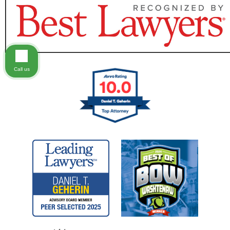
Call us