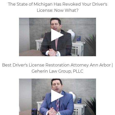
The State of Michigan Has Revoked Your Driver's
License: Now What?
Best Driver's License Restoration Attorney Ann Arbor |
Geherin Law Group, PLLC