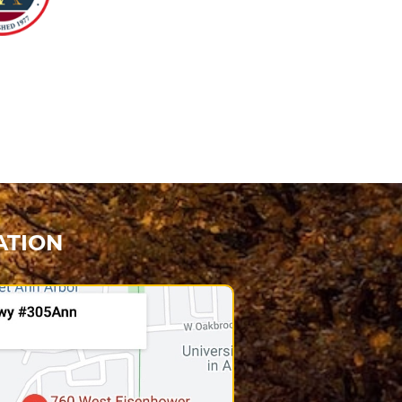
ATION