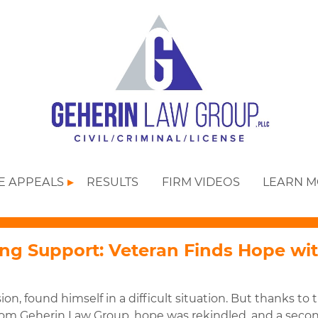
SE APPEALS
RESULTS
FIRM VIDEOS
LEARN 
g Support: Veteran Finds Hope wi
ion, found himself in a difficult situation. But thanks to 
rom Geherin Law Group, hope was rekindled, and a seco