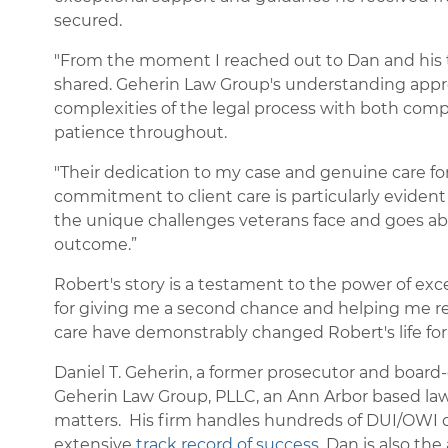
secured.
"From the moment I reached out to Dan and his te
shared. Geherin Law Group's understanding appr
complexities of the legal process with both com
patience throughout.
"Their dedication to my case and genuine care fo
commitment to client care is particularly eviden
the unique challenges veterans face and goes ab
outcome.”
Robert's story is a testament to the power of ex
for giving me a second chance and helping me rec
care have demonstrably changed Robert's life for
Daniel T. Geherin, a former prosecutor and board-c
Geherin Law Group, PLLC, an Ann Arbor based law f
matters. His firm handles hundreds of DUI/OWI c
extensive
track record of success
. Dan is also the