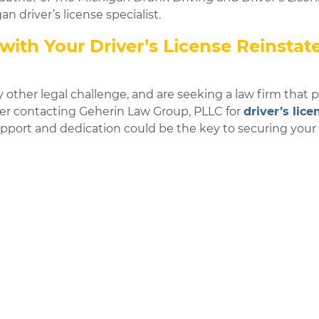
n driver’s license specialist.
with Your Driver’s License Reinsta
y other legal challenge, and are seeking a law firm that pr
ider contacting Geherin Law Group, PLLC for
driver’s lice
upport and dedication could be the key to securing you