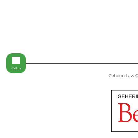
Call us
Geherin Law Gr