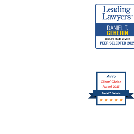
Clients’ Choice
Award 2023
Daniel T. Geherin