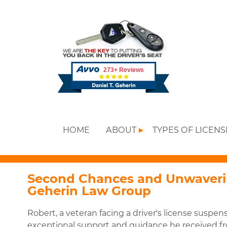
HOME
ABOUT
TYPES OF LICEN
Second Chances and Unwaverin
Geherin Law Group
Robert, a veteran facing a driver's license suspens
exceptional support and guidance he received f