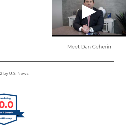
Meet Dan Geherin
22 by U.S. News