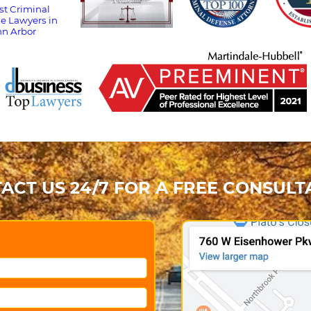
ACT US 24/7 FOR A FREE CONSULT