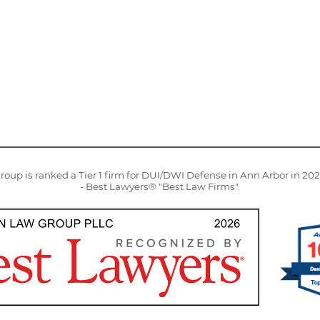
oup is ranked a Tier 1 firm for DUI/DWI Defense in Ann Arbor in 20
- Best Lawyers® "Best Law Firms".