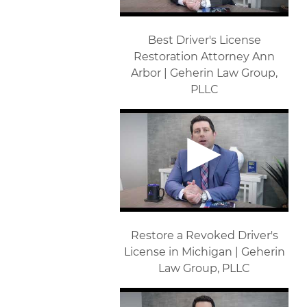
Best Driver's License
Restoration Attorney Ann
Arbor | Geherin Law Group,
PLLC
Restore a Revoked Driver's
License in Michigan | Geherin
Law Group, PLLC