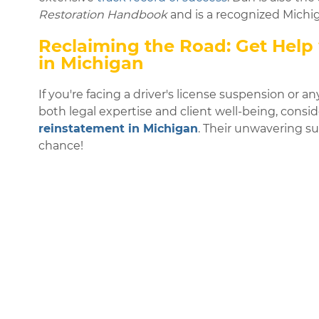
Restoration Handbook
and is a recognized Michiga
Reclaiming the Road: Get Help 
in Michigan
If you're facing a driver's license suspension or an
both legal expertise and client well-being, cons
reinstatement in Michigan
. Their unwavering s
chance!