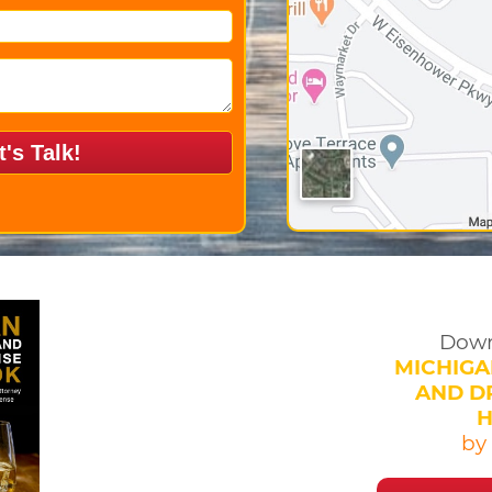
Down
MICHIGA
AND DR
by