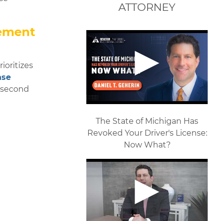
ATTORNEY
tement
ioritizes
nse
r second
The State of Michigan Has
Revoked Your Driver's License:
Now What?