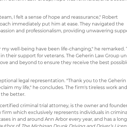
am, I felt a sense of hope and reassurance," Robert
oach immediately put him at ease. They navigated the
passion and professionalism, providing unwavering supp
r my well-being have been life-changing," he remarked. 
t in their support for veterans. The Geherin Law Group u
ove and beyond to ensure they receive the best possibl
ceptional legal representation. "Thank you to the Geheri
laim my life," he concludes. The firm's tireless work an
 the better.
ertified criminal trial attorney, is the owner and founder
irm which exclusively represents individuals in criminal
ases in and around Ann Arbor every year, and has a lon
 author of
The
Michigan Drunk Driving and Driver’s Licen