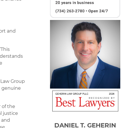
ort and
“This
nderstands
e
n Law Group
d genuine
 of the
 justice
g and
DANIEL T. GEHERIN
se