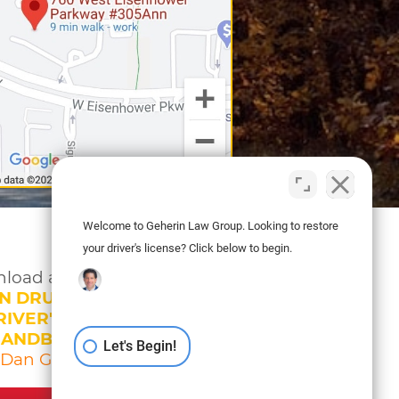
Welcome to Geherin Law Group. Looking to restore
your driver's license? Click below to begin.
load a copy of
N DRUNK DRIVING
IVER'S LICENSE
HANDBOOK
Let's Begin!
 Dan Geherin