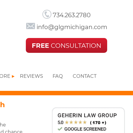
734.263.2780
info@glgmichigan.com
FREE
CONSULTATION
MORE
REVIEWS
FAQ
CONTACT
th
the
nd chance