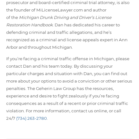
prosecutor and board-certified criminal trial attorney, is also
the founder of MiLicenseLawyer.com and author
of the
Michigan Drunk Driving and Driver’s License
Restoration Handbook
. Dan has dedicated his career to
defending criminal and traffic allegations, and he’s
recognized as a criminal and license appeals expert in Ann
Arbor and throughout Michigan.
If you’re facing a criminal traffic offense in Michigan, please
contact Dan and his team today. By discussing your
particular charges and situation with Dan, you can find out
more about your options to avoid a conviction or other serious
penalties. The Geherin Law Group has the resources,
experience and desire to fight zealously if you’re facing
consequences as a result of a recent or prior criminal traffic
violation. For more information, contact us online, or call
24/7
(734) 263-2780
.