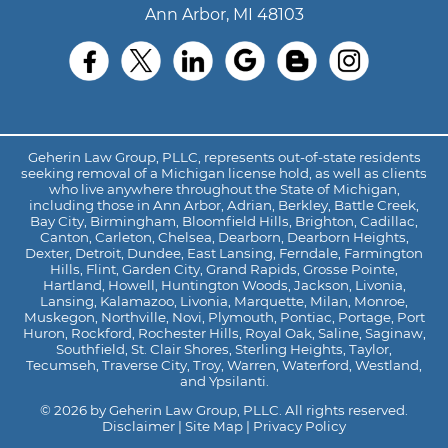
Ann Arbor, MI 48103
Geherin Law Group, PLLC, represents out-of-state residents
seeking removal of a Michigan license hold, as well as clients
who live anywhere throughout the State of Michigan,
including those in Ann Arbor, Adrian, Berkley, Battle Creek,
Bay City, Birmingham, Bloomfield Hills, Brighton, Cadillac,
Canton, Carleton, Chelsea, Dearborn, Dearborn Heights,
Dexter, Detroit, Dundee, East Lansing, Ferndale, Farmington
Hills, Flint, Garden City, Grand Rapids, Grosse Pointe,
Hartland, Howell, Huntington Woods, Jackson, Livonia,
Lansing, Kalamazoo, Livonia, Marquette, Milan, Monroe,
Muskegon, Northville, Novi, Plymouth, Pontiac, Portage, Port
Huron, Rockford, Rochester Hills, Royal Oak, Saline, Saginaw,
Southfield, St. Clair Shores, Sterling Heights, Taylor,
Tecumseh, Traverse City, Troy, Warren, Waterford, Westland,
and Ypsilanti.
© 2026 by Geherin Law Group, PLLC. All rights reserved.
Disclaimer
|
Site Map
|
Privacy Policy