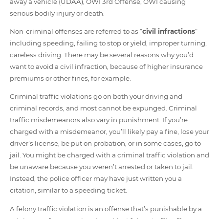
away a vehicle (UDAA), OWI 3rd Offense, OWI causing
serious bodily injury or death.
Non-criminal offenses are referred to as “
civil infractions
”
including speeding, failing to stop or yield, improper turning,
careless driving. There may be several reasons why you’d
want to avoid a civil infraction, because of higher insurance
premiums or other fines, for example.
Criminal traffic violations go on both your driving and
criminal records, and most cannot be expunged. Criminal
traffic misdemeanors also vary in punishment. If you’re
charged with a misdemeanor, you’ll likely pay a fine, lose your
driver’s license, be put on probation, or in some cases, go to
jail. You might be charged with a criminal traffic violation and
be unaware because you weren’t arrested or taken to jail.
Instead, the police officer may have just written you a
citation, similar to a speeding ticket.
A felony traffic violation is an offense that’s punishable by a