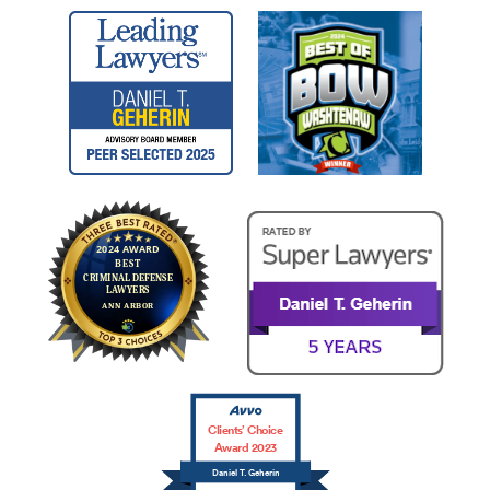
Clients’ Choice
Award 2023
Daniel T. Geherin