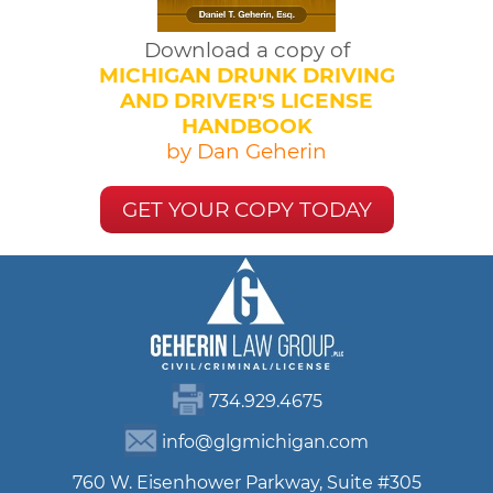
Download a copy of
MICHIGAN DRUNK DRIVING
AND DRIVER'S LICENSE
HANDBOOK
by Dan Geherin
GET YOUR COPY TODAY
734.929.4675
info@glgmichigan.com
760 W. Eisenhower Parkway, Suite #305