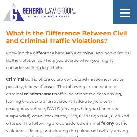
What is the Difference Between Civil
and Criminal Traffic Violations?
Knowing the difference between a criminal and non-criminal
traffic violation can help you decide when you might
consider seeking legal help.
Criminal
traffic offenses are considered misdemeanors or,
possibly, felony offenses. The following are considered
criminal
misdemeanor
traffic violations: reckless driving,
leaving the scene of an accident, failure to yield to an
emergency vehicle, DWLS (driving while your license is
suspended), open intoxicants, OWI, OWI High BAC, OWI 2nd
offense. The following are considered criminal
felony
traffic
violations: fleeing and eluding the police, unlawfully driving