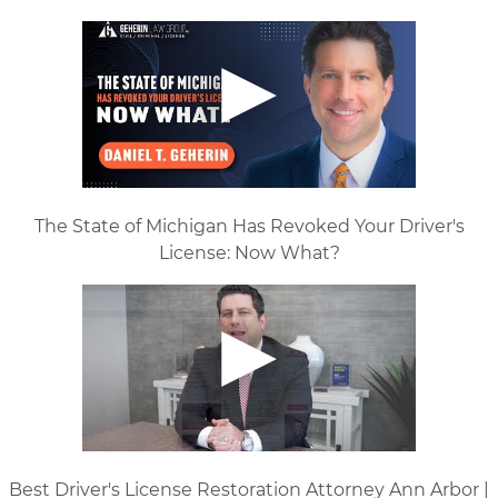
The State of Michigan Has Revoked Your Driver's
License: Now What?
Best Driver's License Restoration Attorney Ann Arbor |