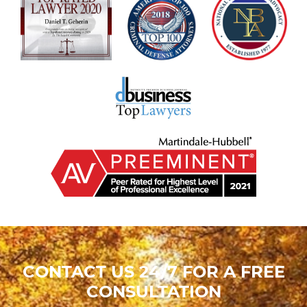
CONTACT US 24/7 FOR A FREE
CONSULTATION