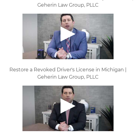
Geherin Law Group, PLLC
Restore a Revoked Driver's License in Michigan |
Geherin Law Group, PLLC