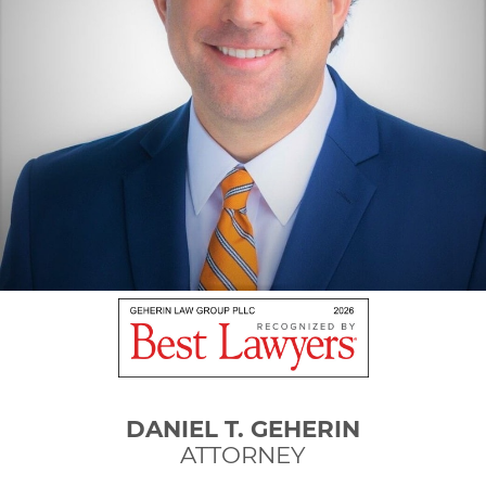
DANIEL T. GEHERIN
ATTORNEY