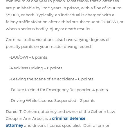
minimum of one year in prison. Most felony traffic offenses
are punishable by 1 to 5 years in prison, with a fine of $500 to
$5,000, or both. Typically, an individual is charged with a
felony traffic violation after a third or subsequent DUI/OWI, or
when a serious bodily injury or death results.
Criminal traffic violations also have varying degrees of
penalty points on your master driving record:
-DUI/OWI – 6 points
-Reckless Driving – 6 points
-Leaving the scene of an accident – 6 points
-Failure to Yield for Emergency Responder, 4 points
-Driving While License Suspended – 2 points
Daniel T. Geherin, attorney and owner of the Geherin Law
Group in Ann Arbor, is a
criminal defense
attorney
and driver’s license specialist. Dan, a former