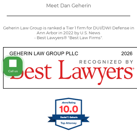
Meet Dan Geherin
Geherin Law Group is ranked a Tier 1 firm for DUI/DWI Defense in
Ann Arbor in 2022 by U.S. News
- Best Lawyers® "Best Law Firms".
Call us