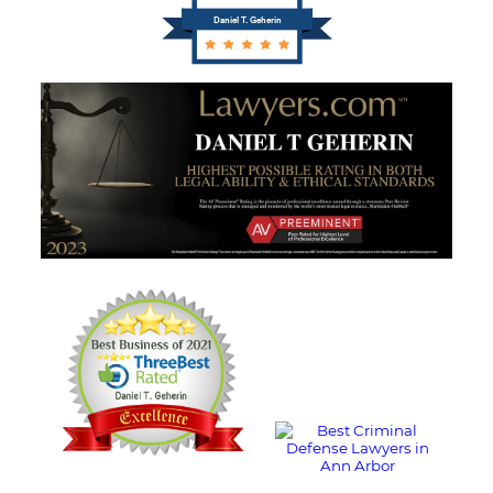
Daniel T. Geherin