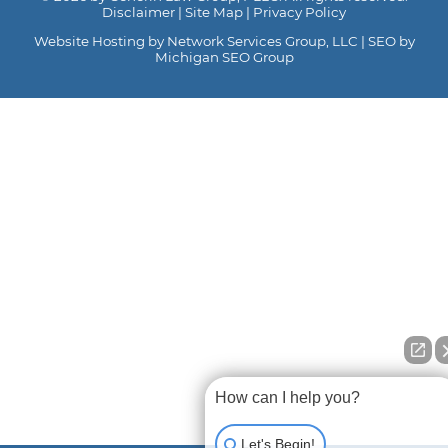
Disclaimer
|
Site Map
|
Privacy Policy
Website Hosting by Network Services Group, LLC
|
SEO by
Michigan SEO Group
How can I help you?
Let's Begin!