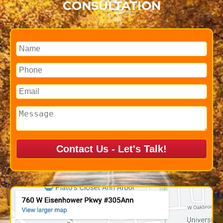
CONSULTATION