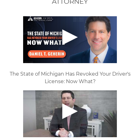
ATTORNEY
The State of Michigan Has Revoked Your Driver's
License: Now What?