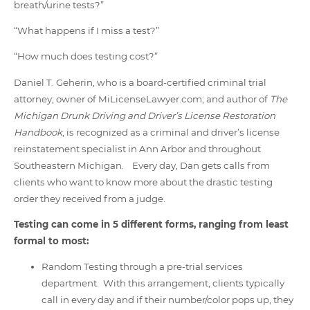
breath/urine tests?”
“What happens if I miss a test?”
“How much does testing cost?”
Daniel T. Geherin, who is a board-certified criminal trial
attorney; owner of MiLicenseLawyer.com; and author of
The
Michigan Drunk Driving and Driver’s License Restoration
Handbook
, is recognized as a criminal and driver’s license
reinstatement specialist in Ann Arbor and throughout
Southeastern Michigan. Every day, Dan gets calls from
clients who want to know more about the drastic testing
order they received from a judge.
Testing can come in 5 different forms, ranging from least
formal to most:
Random Testing through a pre-trial services
department. With this arrangement, clients typically
call in every day and if their number/color pops up, they