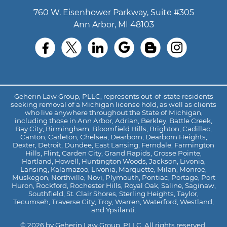
760 W. Eisenhower Parkway, Suite #305
Ann Arbor, MI 48103
Geherin Law Group, PLLC, represents out-of-state residents
seeking removal of a Michigan license hold, as well as clients
who live anywhere throughout the State of Michigan,
including those in Ann Arbor, Adrian, Berkley, Battle Creek,
Bay City, Birmingham, Bloomfield Hills, Brighton, Cadillac,
Canton, Carleton, Chelsea, Dearborn, Dearborn Heights,
Dexter, Detroit, Dundee, East Lansing, Ferndale, Farmington
Hills, Flint, Garden City, Grand Rapids, Grosse Pointe,
Hartland, Howell, Huntington Woods, Jackson, Livonia,
Lansing, Kalamazoo, Livonia, Marquette, Milan, Monroe,
Muskegon, Northville, Novi, Plymouth, Pontiac, Portage, Port
Huron, Rockford, Rochester Hills, Royal Oak, Saline, Saginaw,
Southfield, St. Clair Shores, Sterling Heights, Taylor,
Tecumseh, Traverse City, Troy, Warren, Waterford, Westland,
and Ypsilanti.
© 2026 by Geherin Law Group, PLLC. All rights reserved.