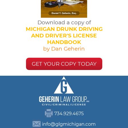
Download a copy of
MICHIGAN DRUNK DRIVING
AND DRIVER'S LICENSE
HANDBOOK
by Dan Geherin
GET YOUR COPY TODAY
734.929.4675
info@glgmichigan.com