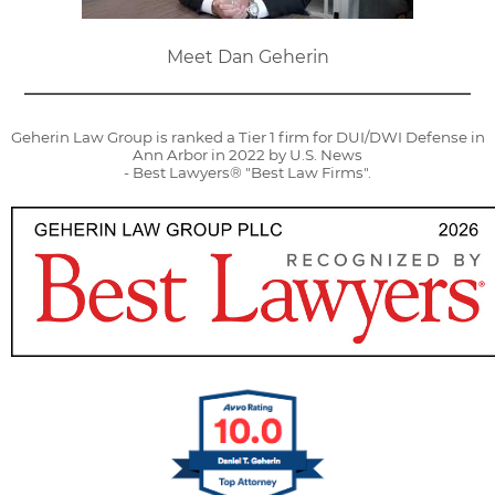
Meet Dan Geherin
Geherin Law Group is ranked a Tier 1 firm for DUI/DWI Defense in
Ann Arbor in 2022 by U.S. News
- Best Lawyers® "Best Law Firms".