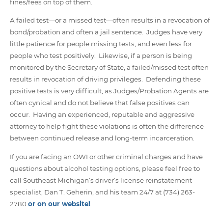
fines/fees on top of them.
A failed test—or a missed test—often results in a revocation of
bond/probation and often a jail sentence. Judges have very
little patience for people missing tests, and even less for
people who test positively. Likewise, if a person is being
monitored by the Secretary of State, a failed/missed test often
results in revocation of driving privileges. Defending these
positive tests is very difficult, as Judges/Probation Agents are
often cynical and do not believe that false positives can
occur. Having an experienced, reputable and aggressive
attorney to help fight these violations is often the difference
between continued release and long-term incarceration.
If you are facing an OWI or other criminal charges and have
questions about alcohol testing options, please feel free to
call Southeast Michigan’s driver’s license reinstatement
specialist, Dan T. Geherin, and his team 24/7 at (734) 263-
2780
or on our website!