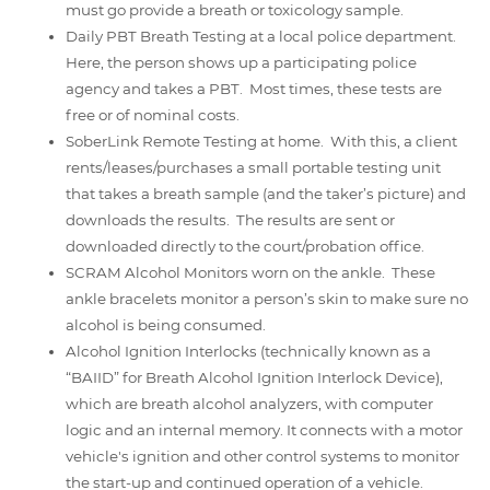
must go provide a breath or toxicology sample.
Daily PBT Breath Testing at a local police department.
Here, the person shows up a participating police
agency and takes a PBT. Most times, these tests are
free or of nominal costs.
SoberLink Remote Testing at home. With this, a client
rents/leases/purchases a small portable testing unit
that takes a breath sample (and the taker’s picture) and
downloads the results. The results are sent or
downloaded directly to the court/probation office.
SCRAM Alcohol Monitors worn on the ankle. These
ankle bracelets monitor a person’s skin to make sure no
alcohol is being consumed.
Alcohol Ignition Interlocks (technically known as a
“BAIID” for Breath Alcohol Ignition Interlock Device),
which are breath alcohol analyzers, with computer
logic and an internal memory. It connects with a motor
vehicle's ignition and other control systems to monitor
the start-up and continued operation of a vehicle.