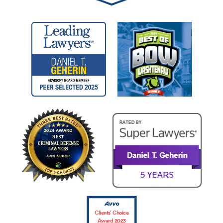
Clients’ Choice
Award 2023