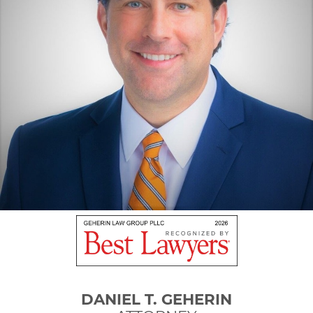
DANIEL T. GEHERIN