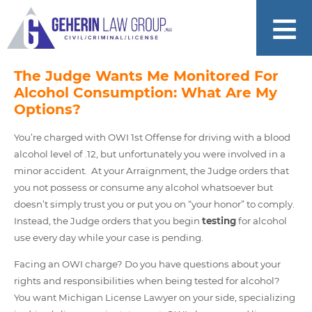
The Judge Wants Me Monitored For
Alcohol Consumption: What Are My
Options?
You’re charged with OWI 1st Offense for driving with a blood
alcohol level of .12, but unfortunately you were involved in a
minor accident. At your Arraignment, the Judge orders that
you not possess or consume any alcohol whatsoever but
doesn’t simply trust you or put you on “your honor” to comply.
Instead, the Judge orders that you begin
testing
for alcohol
use every day while your case is pending.
Facing an OWI charge? Do you have questions about your
rights and responsibilities when being tested for alcohol?
You want Michigan License Lawyer on your side, specializing