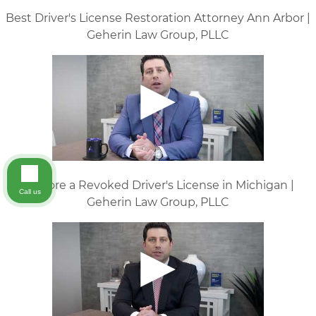
Best Driver's License Restoration Attorney Ann Arbor |
Geherin Law Group, PLLC
Restore a Revoked Driver's License in Michigan |
Call us
Geherin Law Group, PLLC