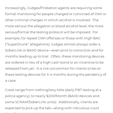
Increasingly, Judges/Probation agents are requiring some
formal monitoring for people charged or convicted of OWI or
other criminal charges in which alcohol is involved. The
more serious the allegation or blood alcohol level, the more
serious/formal the testing protocol will be imposed. For
example, for repeat OWI offenses or those with High BAC
(“SuperDrunk” allegations), Judges almost always order a
SoberLink or BAIID device—even prior to conviction and for
months leading up to trial. Often, these monitoring devices
are ordered in lieu of a high cash bond or an incentive to be
released from jail. It is not uncommon for clients to be on
these testing devices for 3-4 months during the pendency of
a case.
Costs range from nothing/very little (daily PBT testing at a
police agency), to nearly $200/Month (BAIID devices and
some SCRAM/SoberLink units). Additionally, clients are
expected to pick up the tab—along with ridiculous court