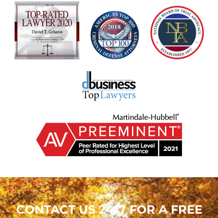
CONTACT US 24/7 FOR A FREE