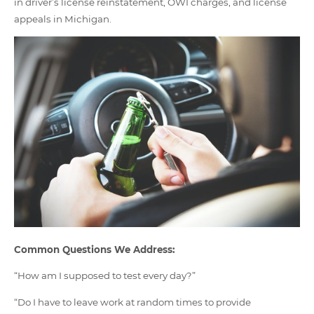
in driver’s license reinstatement, OWI charges, and license
appeals in Michigan.
Common Questions We Address:
“How am I supposed to test every day?”
“Do I have to leave work at random times to provide